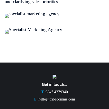
and clarifying sales priorities.
Get in touch...
T.
0845 4379340
E.
hello@tribecomms.com