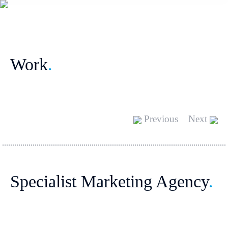
Work
.
Previous
Next
Specialist Marketing Agency
.