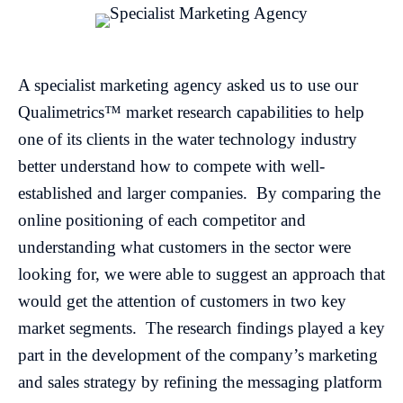
A specialist marketing agency asked us to use our
Qualimetrics™ market research capabilities to help
one of its clients in the water technology industry
better understand how to compete with well-
established and larger companies. By comparing the
online positioning of each competitor and
understanding what customers in the sector were
looking for, we were able to suggest an approach that
would get the attention of customers in two key
market segments. The research findings played a key
part in the development of the company’s marketing
and sales strategy by refining the messaging platform