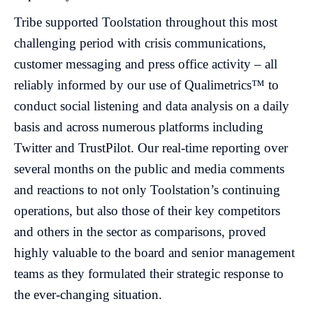
Tribe supported Toolstation throughout this most
challenging period with crisis communications,
customer messaging and press office activity – all
reliably informed by our use of Qualimetrics™ to
conduct social listening and data analysis on a daily
basis and across numerous platforms including
Twitter and TrustPilot. Our real-time reporting over
several months on the public and media comments
and reactions to not only Toolstation’s continuing
operations, but also those of their key competitors
and others in the sector as comparisons, proved
highly valuable to the board and senior management
teams as they formulated their strategic response to
the ever-changing situation.