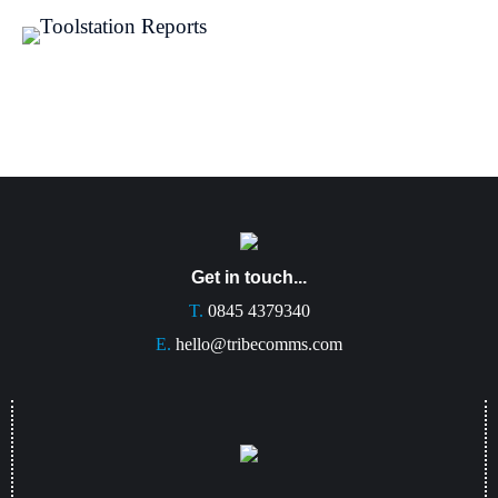
Get in touch...
T.
0845 4379340
E.
hello@tribecomms.com