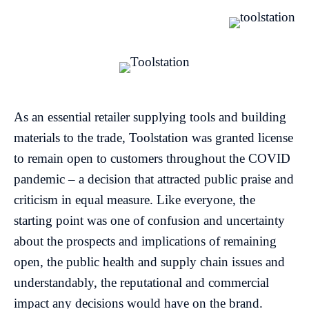
As an essential retailer supplying tools and building
materials to the trade, Toolstation was granted license
to remain open to customers throughout the COVID
pandemic – a decision that attracted public praise and
criticism in equal measure. Like everyone, the
starting point was one of confusion and uncertainty
about the prospects and implications of remaining
open, the public health and supply chain issues and
understandably, the reputational and commercial
impact any decisions would have on the brand.