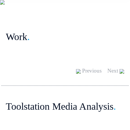
Work
.
Previous
Next
Toolstation Media Analysis
.